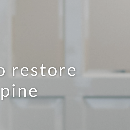
o restore
spine