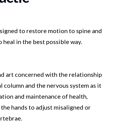
esigned to restore motion to spine and
 heal in the best possible way.
and art concerned with the relationship
l column and the nervous system as it
ration and maintenance of health,
g the hands to adjust misaligned or
rtebrae.