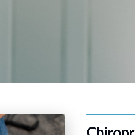
Chiropr