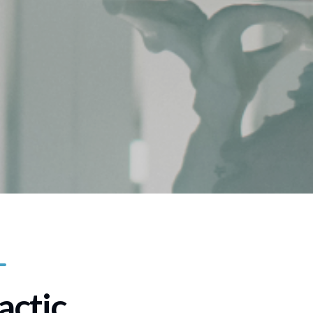
actic