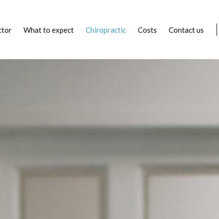
ctor
What to expect
Chiropractic
Costs
Contact us