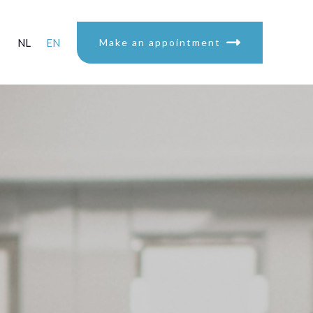
NL
EN
Make an appointment