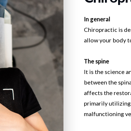
In general
Chiropractic is d
allow your body to
The spine
It is the science 
between the spina
affects the resto
primarily utilizin
malfunctioning ve