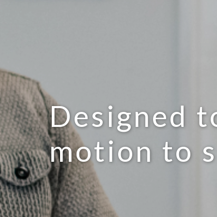
Designed t
motion to 