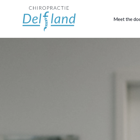
Meet the do