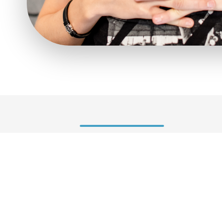
Symptoms
Upperbody